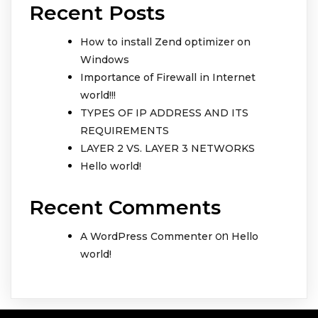
Recent Posts
How to install Zend optimizer on
Windows
Importance of Firewall in Internet
world!!!
TYPES OF IP ADDRESS AND ITS
REQUIREMENTS
LAYER 2 VS. LAYER 3 NETWORKS
Hello world!
Recent Comments
on
A WordPress Commenter
Hello
world!