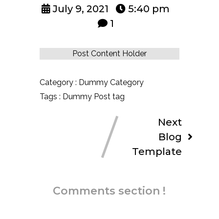
July 9, 2021
5:40 pm
1
Post Content Holder
Category :
Dummy Category
Tags :
Dummy Post tag
Next
Blog
Template
Comments section !