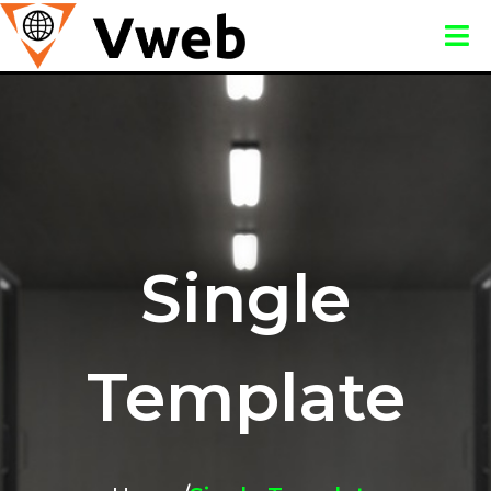
Single
Template