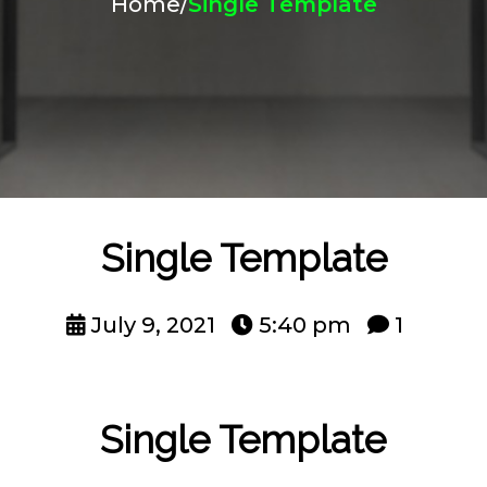
Home
/
Single Template
Single Template
July 9, 2021
5:40 pm
1
Single Template