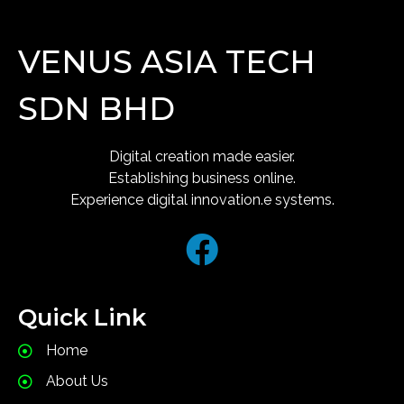
VENUS ASIA TECH
SDN BHD
Digital creation made easier.
Establishing business online.
Experience digital innovation.e systems.
Quick Link
Home
About Us