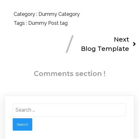
Category :
Dummy Category
Tags :
Dummy Post tag
Next
Blog Template
Comments section !
Search
for: