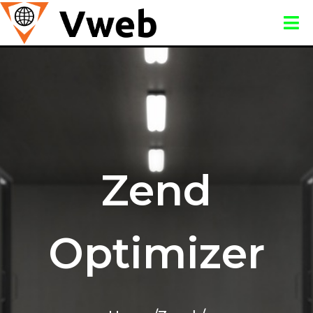
Zend
Optimizer