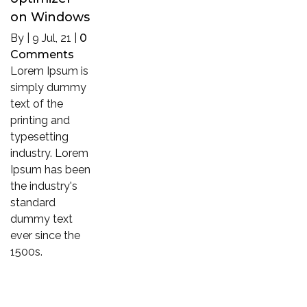
on Windows
By
|
9
Jul, 21
|
0
Comments
Lorem Ipsum is
simply dummy
text of the
printing and
typesetting
industry. Lorem
Ipsum has been
the industry's
standard
dummy text
ever since the
1500s.