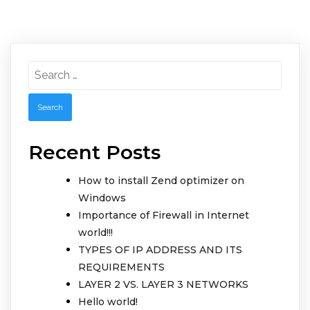
Search
for:
Recent Posts
How to install Zend optimizer on
Windows
Importance of Firewall in Internet
world!!!
TYPES OF IP ADDRESS AND ITS
REQUIREMENTS
LAYER 2 VS. LAYER 3 NETWORKS
Hello world!