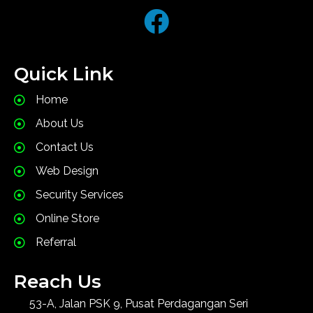
Quick Link
Home
About Us
Contact Us
Web Design
Security Services
Online Store
Referral
Reach Us
53-A, Jalan PSK 9, Pusat Perdagangan Seri