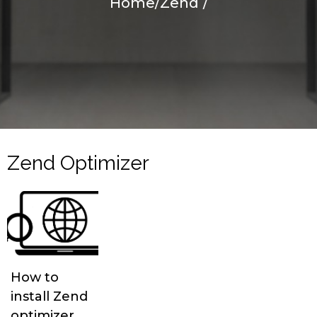
Home
/
Zend
/
Zend Optimizer
How to
install Zend
optimizer