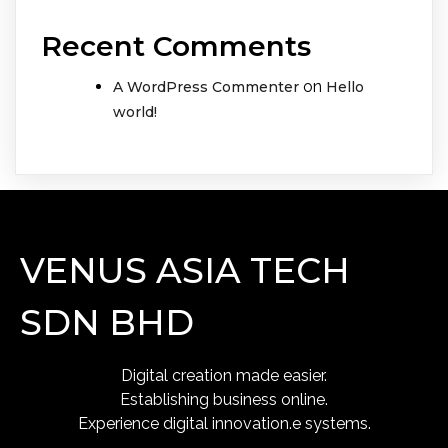
Recent Comments
on
A WordPress Commenter
Hello
world!
VENUS ASIA TECH
SDN BHD
Digital creation made easier.
Establishing business online.
Experience digital innovation.e systems.